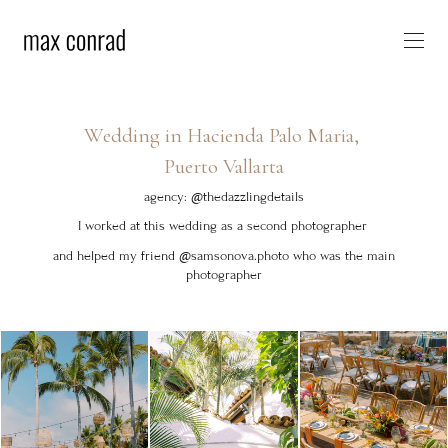
Wedding in Hacienda Palo Maria,
Puerto Vallarta
agency: @thedazzlingdetails
I worked at this wedding as a second photographer
and helped my friend @samsonova.photo who was the main
photographer