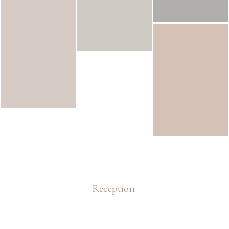
Reception