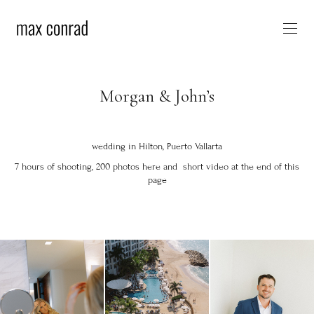
Morgan & John’s
wedding in Hilton, Puerto Vallarta
7 hours of shooting, 200 photos here and short video at the end of this
page